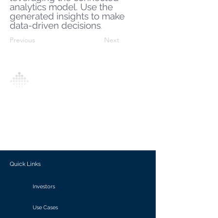
analytics model. Use the
generated insights to make
data-driven decisions
.
Previous
Next
Analytics Model is an AI-driven analytics
platform that empowers everyone to
generate personalized insights, enabling
informed decision-making and actionable
outcomes.
Quick Links
Investors
Use Cases