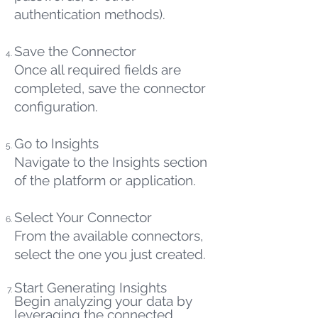
authentication methods).
Save the Connector
Once all required fields are
completed, save the connector
configuration.
Go to Insights
Navigate to the Insights section
of the platform or application.
Select Your Connector
From the available connectors,
select the one you just created.
Start Generating Insights
Begin analyzing your data by
leveraging the connected