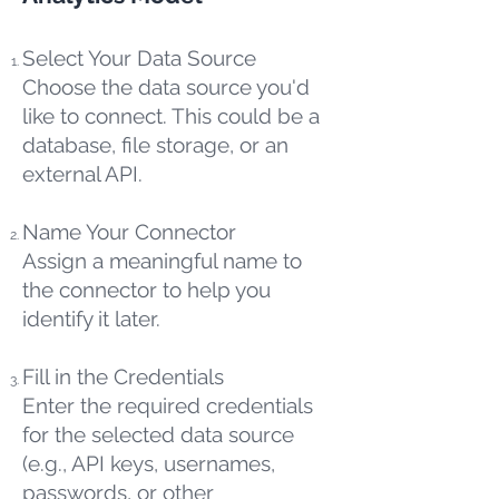
Select Your Data Source
Choose the data source you'd
like to connect. This could be a
database, file storage, or an
external API.
Name Your Connector
Assign a meaningful name to
the connector to help you
identify it later.
Fill in the Credentials
Enter the required credentials
for the selected data source
(e.g., API keys, usernames,
passwords, or other