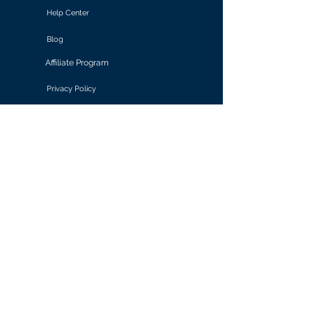
Help Center
Blog
Affiliate Program
Privacy Policy
Terms of Use
Solutions
Retail & E-commerce
Media & Communications
Gaming
Finance & Banking