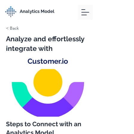
Analytics Model
< Back
Analyze and effortlessly
integrate with
Customer.io
Steps to Connect with an
Analytics Model